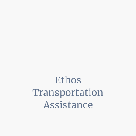
Ethos
Transportation
Assistance