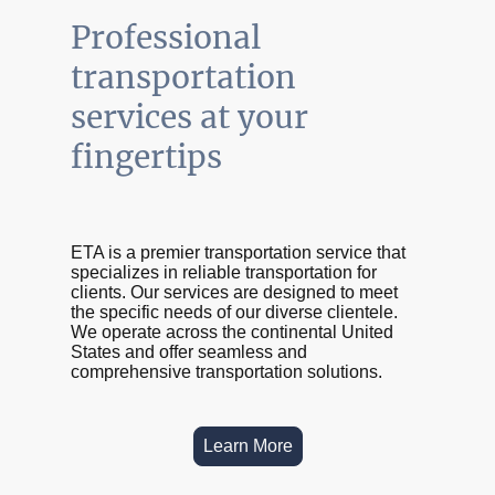
Professional
transportation
services at your
fingertips
ETA is a premier transportation service that
specializes in reliable transportation for
clients. Our services are designed to meet
the specific needs of our diverse clientele.
We operate across the continental United
States and offer seamless and
comprehensive transportation solutions.
Learn More