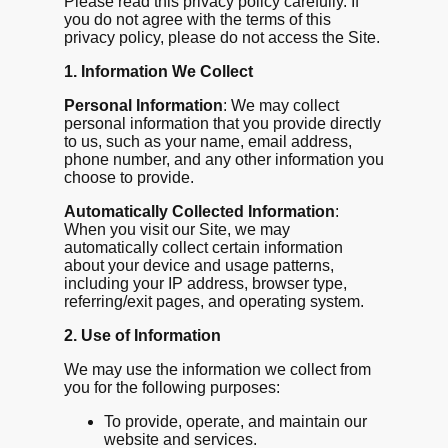
Please read this privacy policy carefully. If
you do not agree with the terms of this
privacy policy, please do not access the Site.
1. Information We Collect
Personal Information
: We may collect
personal information that you provide directly
to us, such as your name, email address,
phone number, and any other information you
choose to provide.
Automatically Collected Information
:
When you visit our Site, we may
automatically collect certain information
about your device and usage patterns,
including your IP address, browser type,
referring/exit pages, and operating system.
2. Use of Information
We may use the information we collect from
you for the following purposes:
To provide, operate, and maintain our
website and services.