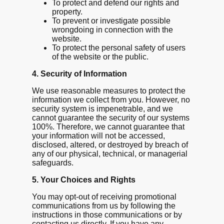
To protect and defend our rights and
property.
To prevent or investigate possible
wrongdoing in connection with the
website.
To protect the personal safety of users
of the website or the public.
4. Security of Information
We use reasonable measures to protect the
information we collect from you. However, no
security system is impenetrable, and we
cannot guarantee the security of our systems
100%. Therefore, we cannot guarantee that
your information will not be accessed,
disclosed, altered, or destroyed by breach of
any of our physical, technical, or managerial
safeguards.
5. Your Choices and Rights
You may opt-out of receiving promotional
communications from us by following the
instructions in those communications or by
contacting us directly. If you have any