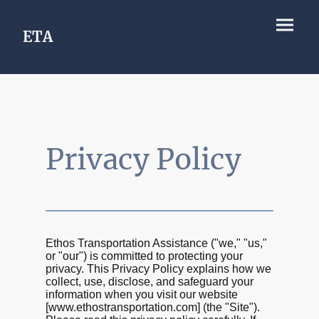
ETA
Privacy Policy
Ethos Transportation Assistance ("we," "us,"
or "our") is committed to protecting your
privacy. This Privacy Policy explains how we
collect, use, disclose, and safeguard your
information when you visit our website
[www.ethostransportation.com] (the "Site").