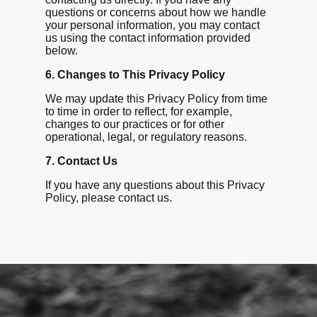
questions or concerns about how we handle
your personal information, you may contact
us using the contact information provided
below.
6. Changes to This Privacy Policy
We may update this Privacy Policy from time
to time in order to reflect, for example,
changes to our practices or for other
operational, legal, or regulatory reasons.
7. Contact Us
If you have any questions about this Privacy
Policy, please contact us.