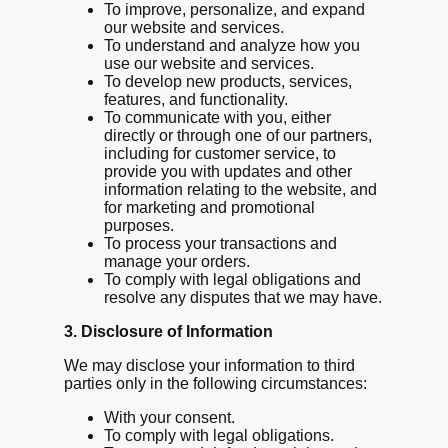
To improve, personalize, and expand
our website and services.
To understand and analyze how you
use our website and services.
To develop new products, services,
features, and functionality.
To communicate with you, either
directly or through one of our partners,
including for customer service, to
provide you with updates and other
information relating to the website, and
for marketing and promotional
purposes.
To process your transactions and
manage your orders.
To comply with legal obligations and
resolve any disputes that we may have.
3. Disclosure of Information
We may disclose your information to third
parties only in the following circumstances:
With your consent.
To comply with legal obligations.